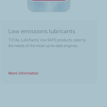
Low emissions lubricants
TOTAL Lubrifiants' low SAPS products cater to
the needs of the most up-to-date engines...
More information