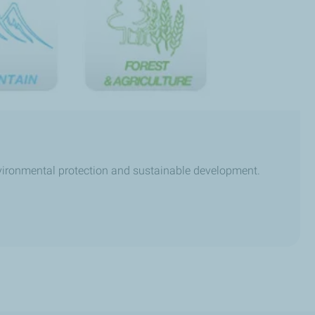
nvironmental protection and sustainable development.