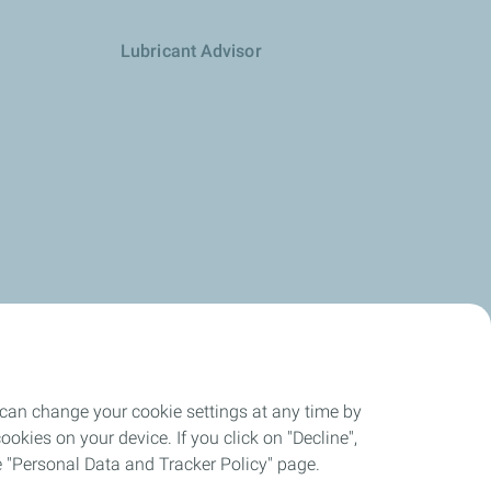
Lubricant Advisor
 can change your cookie settings at any time by
okies on your device. If you click on "Decline",
the "Personal Data and Tracker Policy" page.