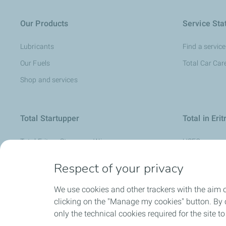
Our Products
Service Sta
Lubricants
Find a service
Our Fuels
Total Car Car
Shop and services
Total Startupper
Total in Erit
Total Eritrea Starupper Winners
HSEQ
Human resso
Respect of your privacy
Sustainable 
We use cookies and other trackers with the aim 
clicking on the "Manage my cookies" button. By cl
only the technical cookies required for the site t