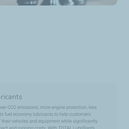
ricants
wer CO2 emissions, more engine protection, less
its fuel economy lubricants to help customers
their vehicles and equipment while significantly
act and running costs. With TOTAL Lubrifiants,