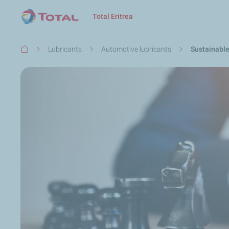
Launch search
Close
Total Eritrea
Breadcrumb
Lubricants
Automotive lubricants
Sustainabl