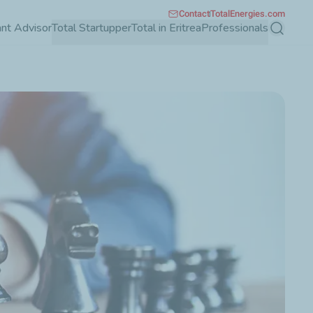
Contact
TotalEnergies.com
ant Advisor
Total Startupper
Total in Eritrea
Professionals
Search