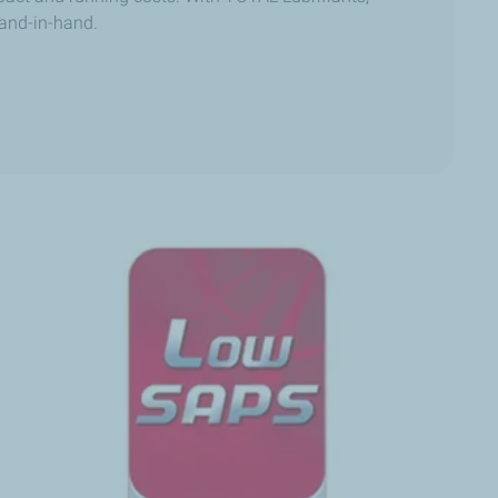
and-in-hand.