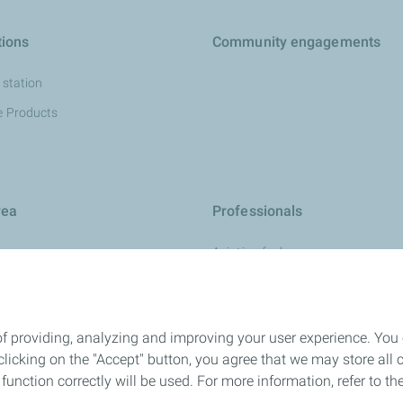
tions
Community engagements
 station
e Products
rea
Professionals
Aviation fuel
urces
Fuels
development
Marine
of providing, analyzing and improving your user experience. You
Mining solution
icking on the "Accept" button, you agree that we may store all co
Industry Lubricants
o function correctly will be used. For more information, refer to 