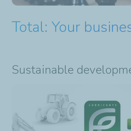
Total: Your busine
Sustainable developm