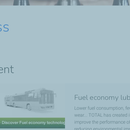
ss
ent
Fuel economy lub
Lower fuel consumption, fe
wear... TOTAL has created 
improve the performance of 
reducing environmental imp