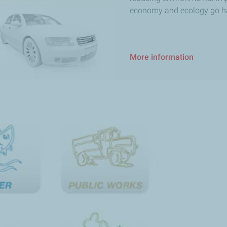
economy and ecology go h
More information