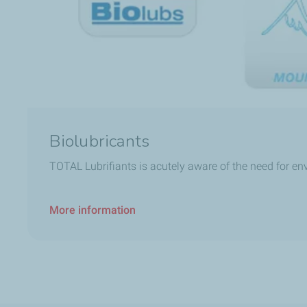
Biolubricants
TOTAL Lubrifiants is acutely aware of the need for e
More information