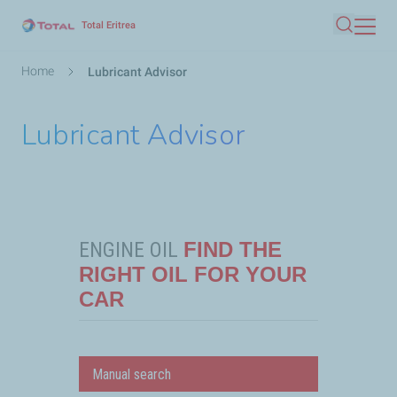
Skip
Total Eritrea
Search
to
main
Breadcrumb
Home
Lubricant Advisor
content
Lubricant Advisor