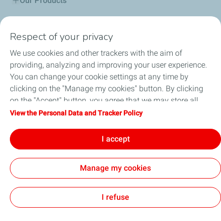
Our Products
Service Stations
Respect of your privacy
Community engagements
We use cookies and other trackers with the aim of
providing, analyzing and improving your user experience.
Lubricant Advisor
You can change your cookie settings at any time by
clicking on the "Manage my cookies" button. By clicking
Total Startupper
on the "Accept" button, you agree that we may store all
cookies on your device. If you click on "Decline", only the
View the Personal Data and Tracker Policy
Total in Eritrea
technical cookies required for the site to function correctly
will be used. For more information, refer to the "Personal
I accept
Professionals
Data and Tracker Policy" page.
Manage my cookies
Cookies
I refuse
TotalEnergies 2026