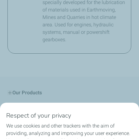
specially developed for the lubrication
of materials used in Earthmoving,
Mines and Quarries in hot climate
area. Used for engines, hydraulic
systems, manual or powershift
gearboxes.
Our Products
Service Stations
Respect of your privacy
Community engagements
We use cookies and other trackers with the aim of
providing, analyzing and improving your user experience.
Lubricant Advisor