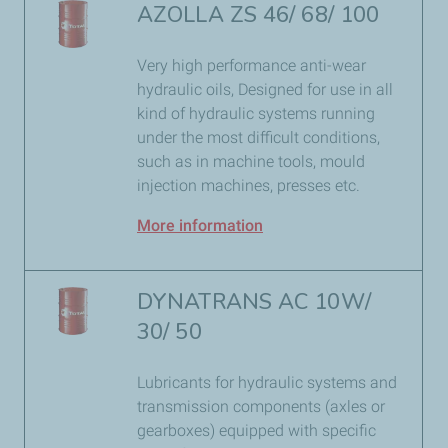
AZOLLA ZS 46/ 68/ 100
Very high performance anti-wear
hydraulic oils, Designed for use in all
kind of hydraulic systems running
under the most difficult conditions,
such as in machine tools, mould
injection machines, presses etc.
More information
DYNATRANS AC 10W/
30/ 50
Lubricants for hydraulic systems and
transmission components (axles or
gearboxes) equipped with specific