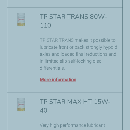
TP STAR TRANS 80W-
110
TP STAR TRANS makes it possible to
lubricate front or back strongly hypoid
axles and loaded final reductions and
in limited slip self-locking disc
differentials.
More information
TP STAR MAX HT 15W-
40
Very high performance lubricant