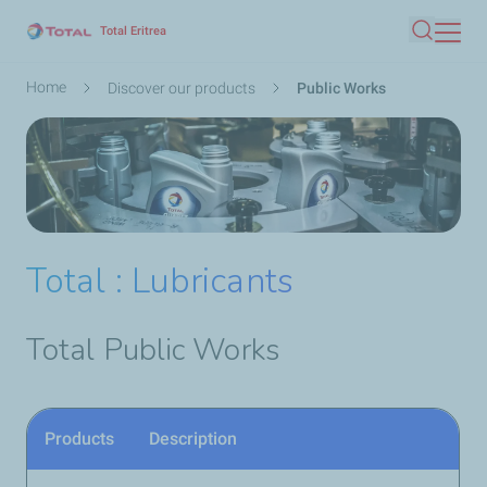
Skip
Total Eritrea
Search
to
main
Breadcrumb
Home
Discover our products
Public Works
content
Total : Lubricants
Total Public Works
Products
Description