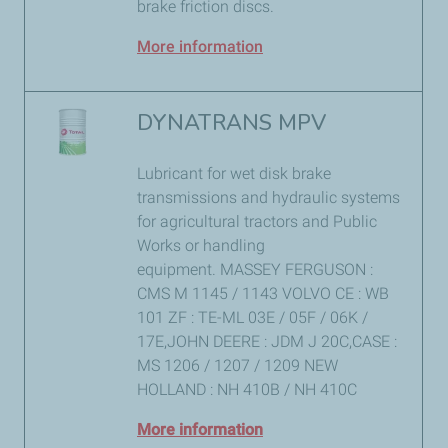
brake friction discs.
More information
DYNATRANS MPV
Lubricant for wet disk brake
transmissions and hydraulic systems
for agricultural tractors and Public
Works or handling
equipment. MASSEY FERGUSON :
CMS M 1145 / 1143 VOLVO CE : WB
101 ZF : TE-ML 03E / 05F / 06K /
17E,JOHN DEERE : JDM J 20C,CASE :
MS 1206 / 1207 / 1209 NEW
HOLLAND : NH 410B / NH 410C
More information